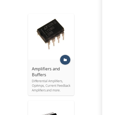
Amplifiers and
Buffers
Differential Amplifiers,
OpAmps, Current Feedback
Amplifiers and more.