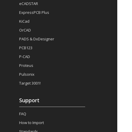
eCADSTAR
ExpressPCB Plus
KiCad
OrCAD
PADS & DxDesigner
PCB123
P-CAD
Proteus
Pulsonix
Target 3001!
Support
FAQ
How to Import
Standards