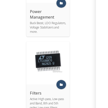
Power
Management
Buck Boost, LDO Regulators,
Voltage Stabilizers and
more.
Filters
Active High-pass, Low-pass
and Band, 8th and 5th
order Low-pass filters.