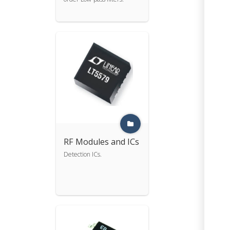
RF Modules and ICs
Detection ICs.