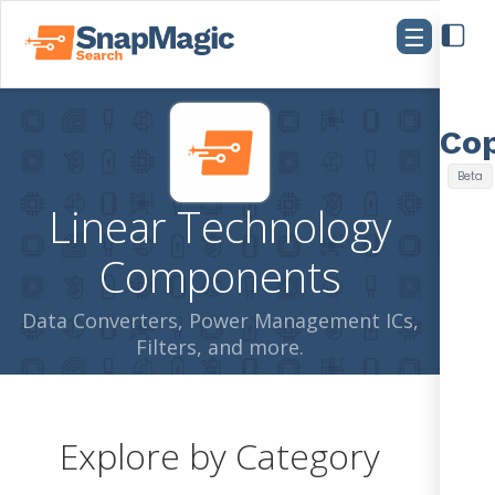
☰
Linear Technology
Components
Data Converters, Power Management ICs,
Filters, and more.
Explore by Category