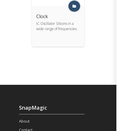
Clock
IC Oscillator Silicons in a
wide range of frequencies.
SnapMagic
About
Contact