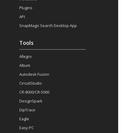
Plugins
API
SnapMagic Search Desktop App
Tools
Allegro
Altium
Autodesk Fusion
CircuitStudio
CR-8000/CR-5000
DesignSpark
DipTrace
Eagle
Easy-PC