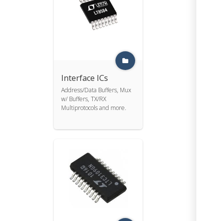
Interface ICs
Address/Data Buffers, Mux
w/ Buffers, TX/RX
Multiprotocols and more.