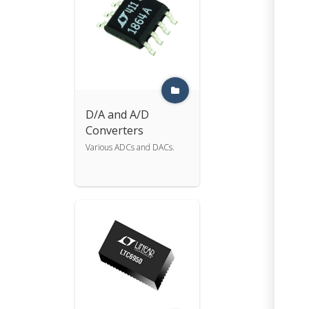
D/A and A/D
Converters
Various ADCs and DACs.