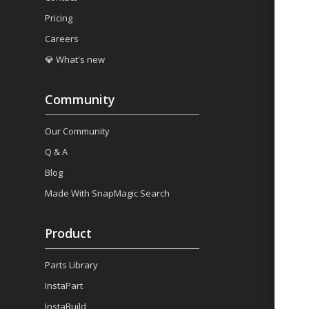
Pricing
Careers
💎 What's new
Community
Our Community
Q & A
Blog
Made With SnapMagic Search
Product
Parts Library
InstaPart
InstaBuild