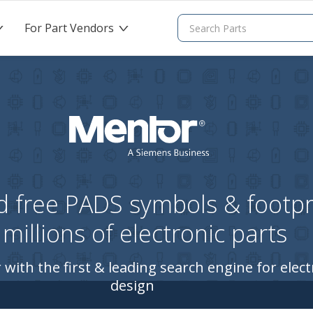
For Part Vendors
>
>
 free PADS symbols & footpri
millions of electronic parts
 with the first & leading search engine for elect
design