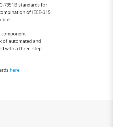
C-7351B standards for
a combination of IEEE-315
mbols.
ur component
x of automated and
ed with a three-step
dards
here.