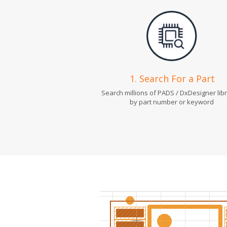
1. Search For a Part
Search millions of PADS / DxDesigner lib
by part number or keyword