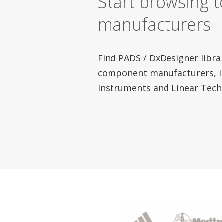
Start browsing 
manufacturers
Find PADS / DxDesigner libra
component manufacturers, i
Instruments and Linear Tech