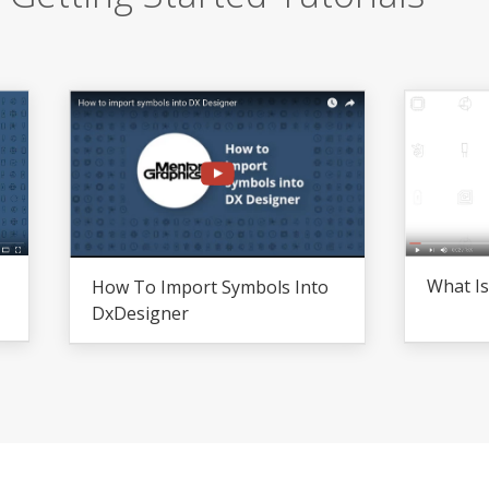
What I
How To Import Symbols Into
DxDesigner