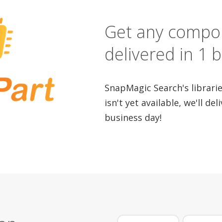
Get any compo
delivered in 1 
SnapMagic Search's libraries
isn't yet available, we'll del
business day!