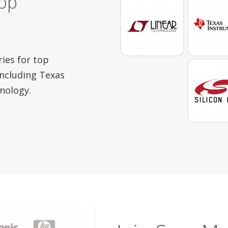
top
ries for top
ncluding Texas
nology.