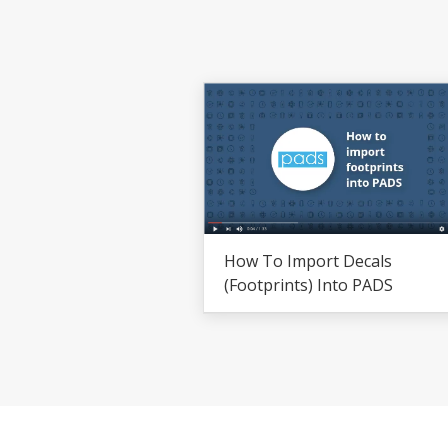
How To Import Decals
(footprints) Into PADS