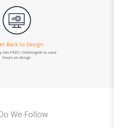
Get Back to Design
ly into PADS / DxDesigner to save
hours on design
Do We Follow