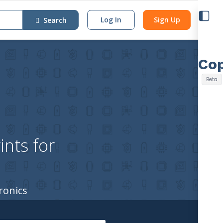
Log In
Sign Up
Search
nts for
ronics