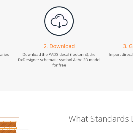
2. Download
3. 
raries
Download the PADS decal (footprint), the
Import direct
DxDesigner schematic symbol & the 3D model
for free
What Standards 