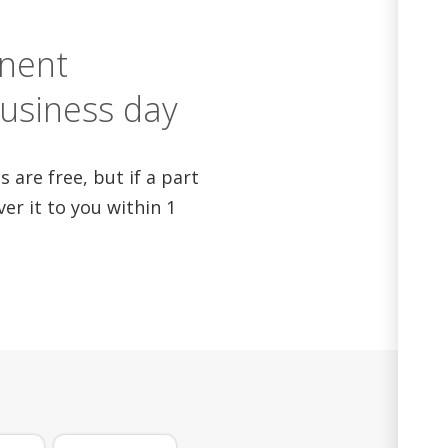
nent
business day
 are free, but if a part
iver it to you within 1