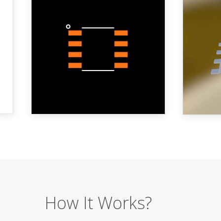
How It Works?