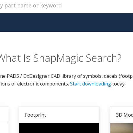
What Is SnapMagic Search?
ine PADS / DxDesigner CAD library of symbols, decals (footp
lions of electronic components.
Start downloading
today!
Footprint
3D Mod