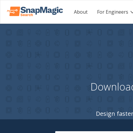
About
For Engineers
Download
Design faster