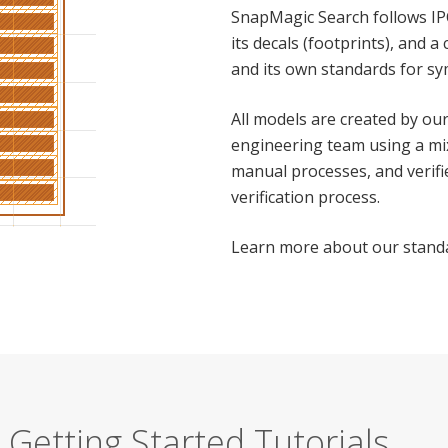
SnapMagic Search follows IP
its decals (footprints), and 
and its own standards for sy
All models are created by o
engineering team using a mi
manual processes, and verifi
verification process.
Learn more about our stan
Getting Started Tutorials