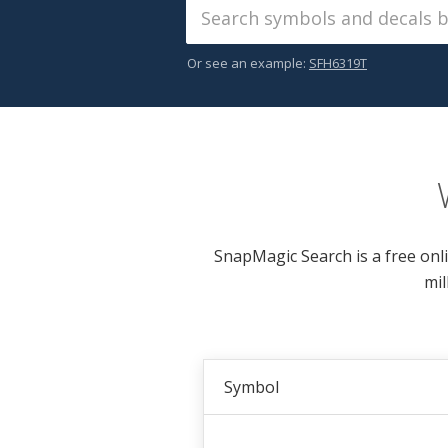
Or see an example:
SFH6319T
SnapMagic Search is a free onl
mil
Symbol