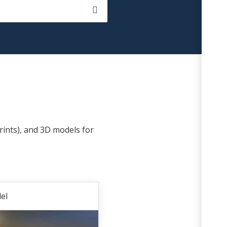
rints), and 3D models for
el