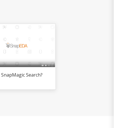
s SnapMagic Search?